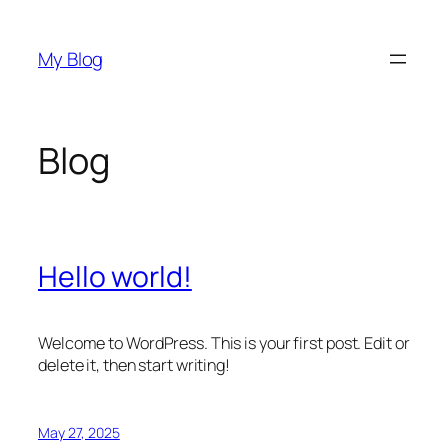
Skip
to
My Blog
content
Blog
Hello world!
Welcome to WordPress. This is your first post. Edit or
delete it, then start writing!
May 27, 2025