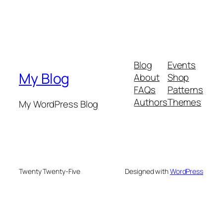
Blog
Events
My Blog
About
Shop
FAQs
Patterns
Authors
Themes
My WordPress Blog
Twenty Twenty-Five
Designed with
WordPress